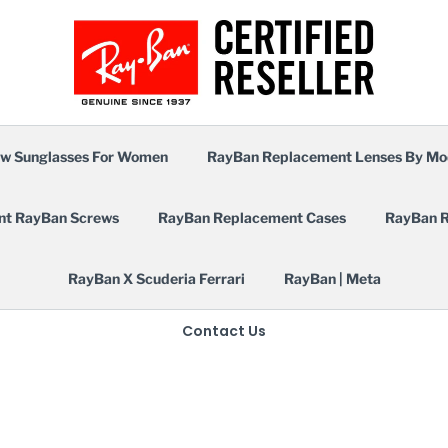
w Sunglasses For Women
RayBan Replacement Lenses By Mo
nt RayBan Screws
RayBan Replacement Cases
RayBan R
RayBan X Scuderia Ferrari
RayBan | Meta
Contact Us