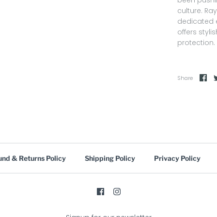
culture. Ra
dedicated e
offers styl
protection.
Share
und & Returns Policy
Shipping Policy
Privacy Policy