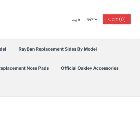
GBP
Cart (0)
Log in
GBP
del
RayBan Replacement Sides By Model
eplacement Nose Pads
Official Oakley Accessories