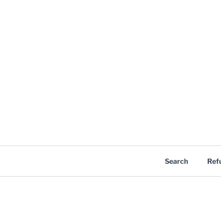
Search
Ref