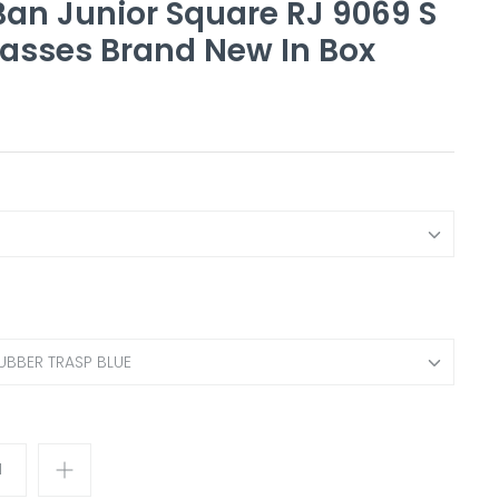
an Junior Square RJ 9069 S
asses Brand New In Box
UBBER TRASP BLUE