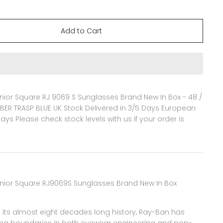
ior Square RJ 9069 S Sunglasses Brand New In Box - 48 /
BER TRASP BLUE
UK Stock Delivered in 3/5 Days European
Days Please check stock levels with us if your order is
nior Square RJ9069S Sunglasses Brand New In Box
its almost eight decades long history, Ray-Ban has
ng boundaries in both eyewear engineering and pop-