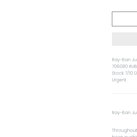
Ray-Ban Jun
706080 RUB
Stock 7/10 
Urgent
Ray-Ban Ju
Throughout 
been pushi