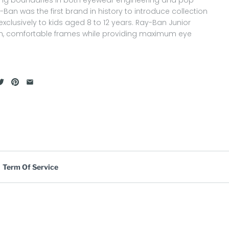
y-Ban was the first brand in history to introduce collection
xclusively to kids aged 8 to 12 years. Ray-Ban Junior
ish, comfortable frames while providing maximum eye
Term Of Service