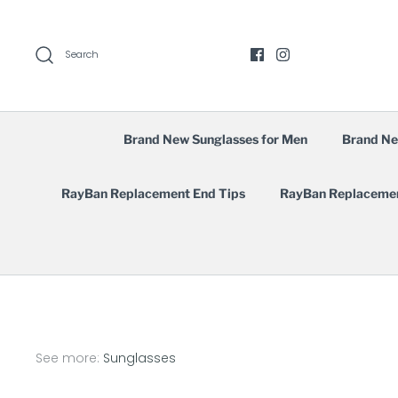
Skip
to
content
Search
Brand New Sunglasses for Men
Brand Ne
RayBan Replacement End Tips
RayBan Replaceme
See more:
Sunglasses