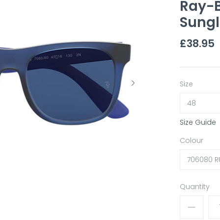
Ray-B
Sungl
£38.95
Size
48
Size Guide
Colour
706080 R
Quantity