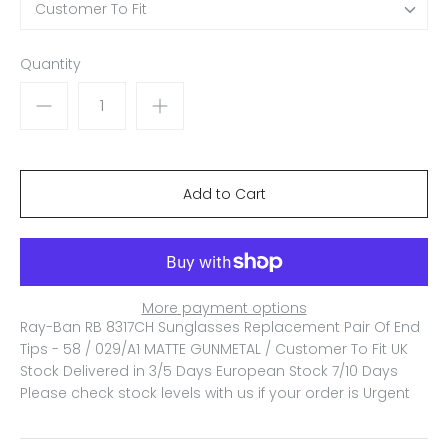
Customer To Fit
Quantity
More payment options
Ray-Ban RB 8317CH Sunglasses Replacement Pair Of End
Tips - 58 / 029/A1 MATTE GUNMETAL / Customer To Fit
UK
Stock Delivered in 3/5 Days European Stock 7/10 Days
Please check stock levels with us if your order is Urgent