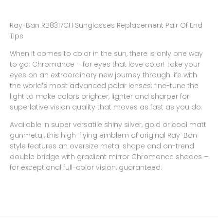
Ray-Ban RB8317CH Sunglasses Replacement Pair Of End
Tips
When it comes to color in the sun, there is only one way
to go: Chromance – for eyes that love color! Take your
eyes on an extraordinary new journey through life with
the world’s most advanced polar lenses: fine-tune the
light to make colors brighter, lighter and sharper for
superlative vision quality that moves as fast as you do.
Available in super versatile shiny silver, gold or cool matt
gunmetal, this high-flying emblem of original Ray-Ban
style features an oversize metal shape and on-trend
double bridge with gradient mirror Chromance shades –
for exceptional full-color vision, guaranteed.