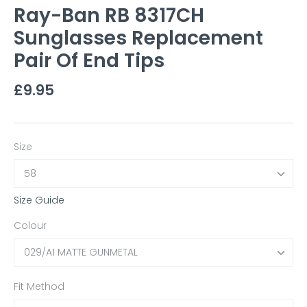
Ray-Ban RB 8317CH
Sunglasses Replacement
Pair Of End Tips
£9.95
Size
58
Size Guide
Colour
029/A1 MATTE GUNMETAL
Fit Method