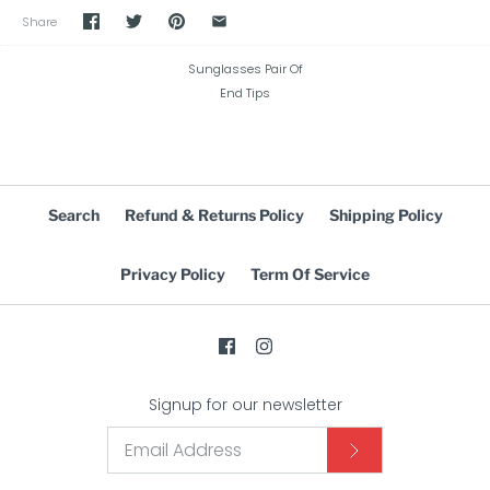
Share
Sunglasses Pair Of
End Tips
Search
Refund & Returns Policy
Shipping Policy
Privacy Policy
Term Of Service
Signup for our newsletter