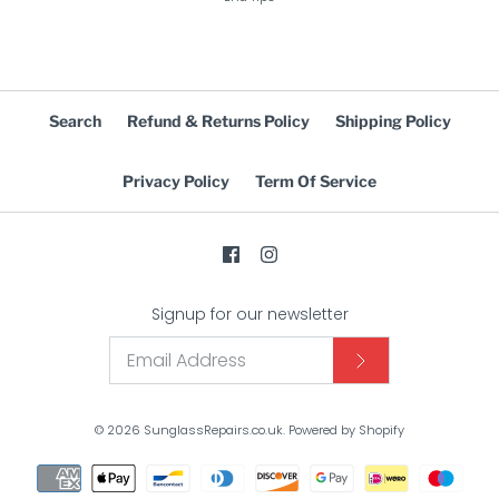
Search
Refund & Returns Policy
Shipping Policy
Privacy Policy
Term Of Service
Signup for our newsletter
© 2026
SunglassRepairs.co.uk
.
Powered by Shopify