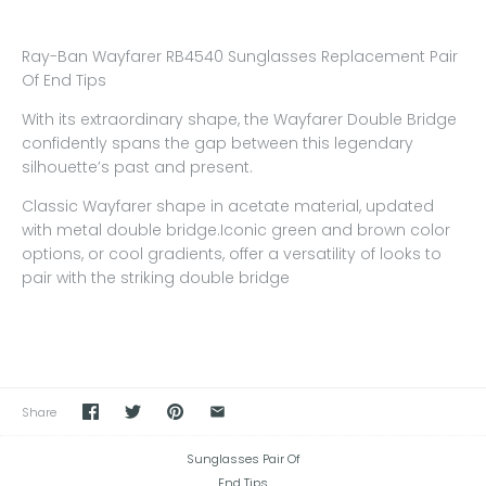
Ray-Ban Wayfarer RB4540 Sunglasses Replacement Pair
Of End Tips
With its extraordinary shape, the Wayfarer Double Bridge
confidently spans the gap between this legendary
silhouette’s past and present.
Classic Wayfarer shape in acetate material, updated
with metal double bridge.Iconic green and brown color
options, or cool gradients, offer a versatility of looks to
pair with the striking double bridge
Share
Sunglasses Pair Of
End Tips