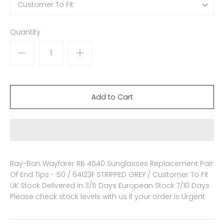
Customer To Fit
Quantity
Ray-Ban Wayfarer RB 4540 Sunglasses Replacement Pair
Of End Tips - 50 / 64123F STRIPPED GREY / Customer To Fit
UK Stock Delivered in 3/5 Days European Stock 7/10 Days
Please check stock levels with us if your order is Urgent