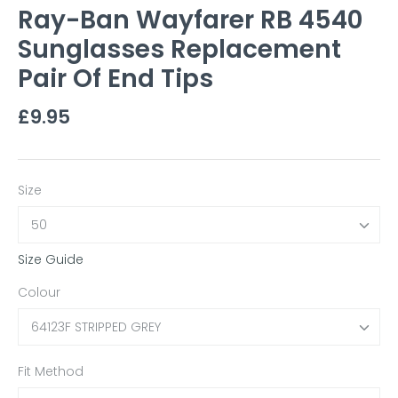
Ray-Ban Wayfarer RB 4540
Sunglasses Replacement
Pair Of End Tips
£9.95
Size
50
Size Guide
Colour
64123F STRIPPED GREY
Fit Method