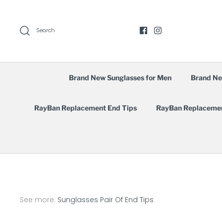
Skip
to
content
Search
Brand New Sunglasses for Men
Brand Ne
RayBan Replacement End Tips
RayBan Replaceme
See more:
Sunglasses Pair Of End Tips