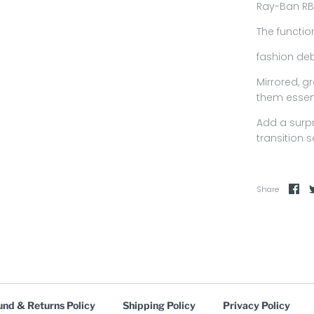
Ray-Ban RB
The functio
fashion deb
Mirrored, g
them essen
Add a surp
transition 
Share
und & Returns Policy
Shipping Policy
Privacy Policy