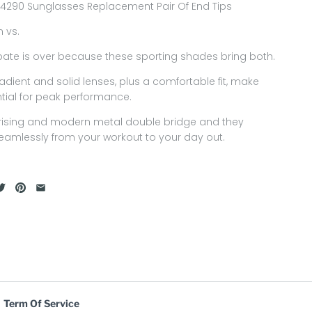
4290 Sunglasses Replacement Pair Of End Tips
n vs.
ate is over because these sporting shades bring both.
radient and solid lenses, plus a comfortable fit, make
tial for peak performance.
rising and modern metal double bridge and they
seamlessly from your workout to your day out.
Term Of Service