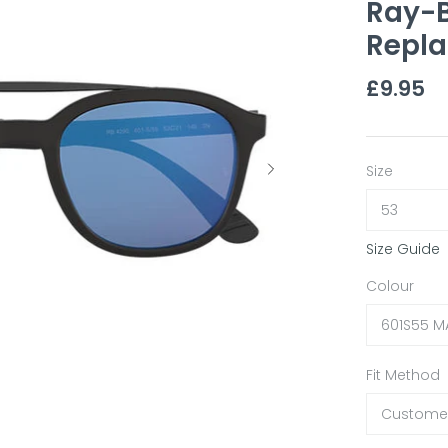
Ray-B
Repla
£9.95
Size
53
Size Guide
Colour
601S55 M
Fit Method
Customer