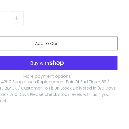
More payment options
4290 Sunglasses Replacement Pair Of End Tips - 53 /
E BLACK / Customer To Fit
UK Stock Delivered in 3/5 Days
ock 7/10 Days Please check stock levels with us if your
gent