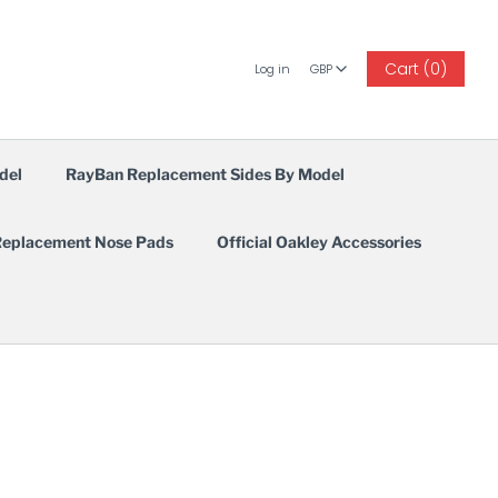
GBP
Cart (0)
Log in
GBP
del
RayBan Replacement Sides By Model
eplacement Nose Pads
Official Oakley Accessories