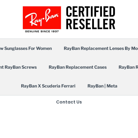
w Sunglasses For Women
RayBan Replacement Lenses By Mo
nt RayBan Screws
RayBan Replacement Cases
RayBan R
RayBan X Scuderia Ferrari
RayBan | Meta
Contact Us