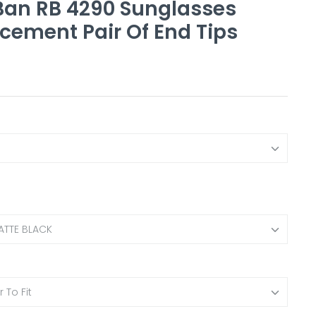
an RB 4290 Sunglasses
cement Pair Of End Tips
ATTE BLACK
 To Fit