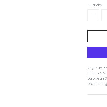
Quantity
Ray-Ban RB 
601S55 MATT
European St
order is Ur