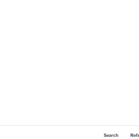
Search
Ref