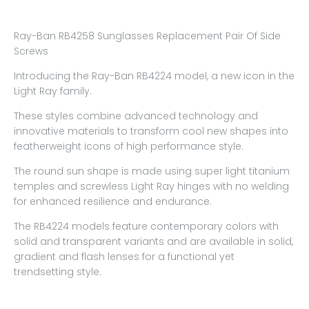
Ray-Ban RB4258 Sunglasses Replacement Pair Of Side
Screws
Introducing the Ray-Ban RB4224 model, a new icon in the
Light Ray family.
These styles combine advanced technology and
innovative materials to transform cool new shapes into
featherweight icons of high performance style.
The round sun shape is made using super light titanium
temples and screwless Light Ray hinges with no welding
for enhanced resilience and endurance.
The RB4224 models feature contemporary colors with
solid and transparent variants and are available in solid,
gradient and flash lenses for a functional yet
trendsetting style.