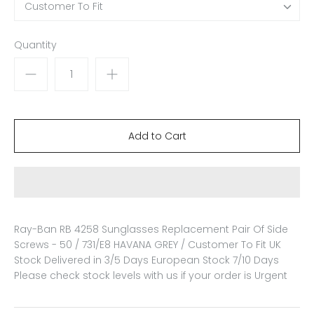
Customer To Fit
Quantity
Ray-Ban RB 4258 Sunglasses Replacement Pair Of Side
Screws - 50 / 731/E8 HAVANA GREY / Customer To Fit
UK
Stock Delivered in 3/5 Days European Stock 7/10 Days
Please check stock levels with us if your order is Urgent