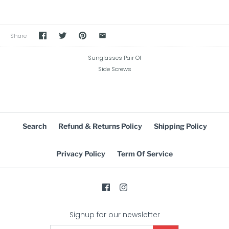
Share
Sunglasses Pair Of
Side Screws
Search
Refund & Returns Policy
Shipping Policy
Privacy Policy
Term Of Service
Signup for our newsletter