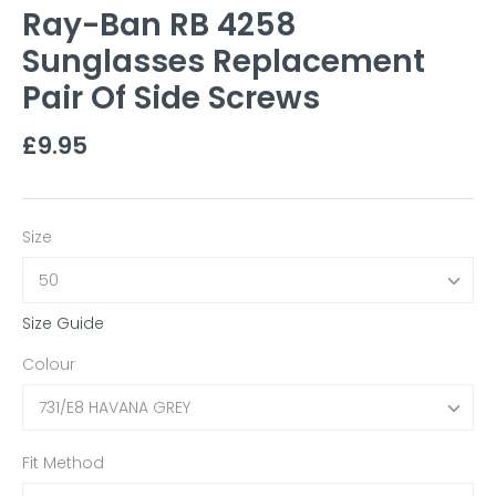
Ray-Ban RB 4258
Sunglasses Replacement
Pair Of Side Screws
£9.95
Size
50
Size Guide
Colour
731/E8 HAVANA GREY
Fit Method