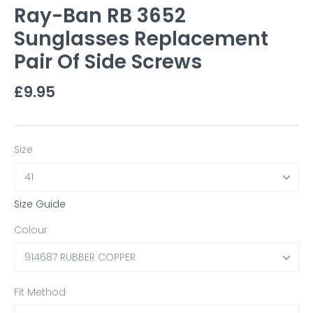
Ray-Ban RB 3652
Sunglasses Replacement
Pair Of Side Screws
£9.95
Size
41
Size Guide
Colour
914687 RUBBER COPPER
Fit Method