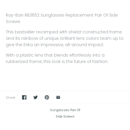
Ray-Ban RB3652 Sunglasses Replacement Pair Of Side
Screws
This bestseller revamped with shield-constructed frame
and its rainbow of unique, brilliant lens colors team up to
give the Erika an impressive, all-around impact.
With a plastic lens that blends effortlessly into a
rubberized frame, this look is the future of fashion
Share
Sunglasses Pair Of
Side Screws