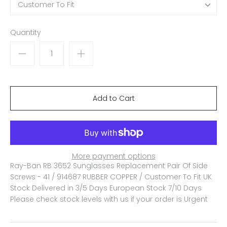
Customer To Fit
Quantity
More payment options
Ray-Ban RB 3652 Sunglasses Replacement Pair Of Side
Screws - 41 / 914687 RUBBER COPPER / Customer To Fit
UK
Stock Delivered in 3/5 Days European Stock 7/10 Days
Please check stock levels with us if your order is Urgent