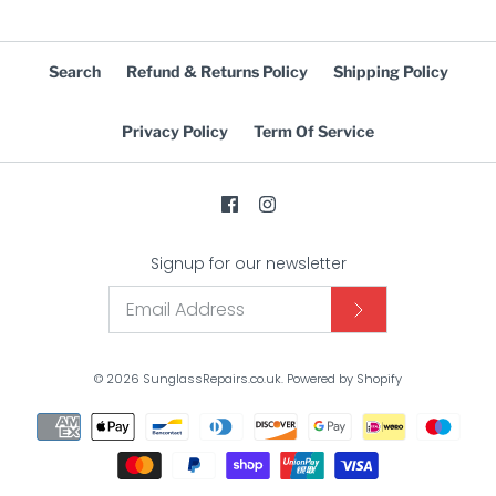
Search
Refund & Returns Policy
Shipping Policy
Privacy Policy
Term Of Service
Signup for our newsletter
© 2026
SunglassRepairs.co.uk
.
Powered by Shopify