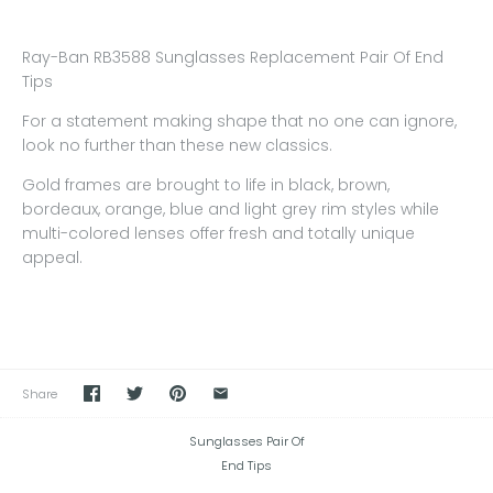
Ray-Ban RB3588 Sunglasses Replacement Pair Of End
Tips
For a statement making shape that no one can ignore,
look no further than these new classics.
Gold frames are brought to life in black, brown,
bordeaux, orange, blue and light grey rim styles while
multi-colored lenses offer fresh and totally unique
appeal.
Share
Sunglasses Pair Of
End Tips