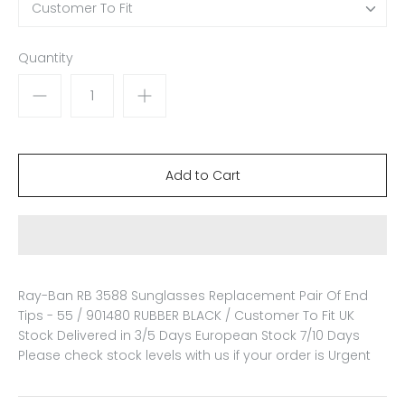
Customer To Fit
Quantity
Ray-Ban RB 3588 Sunglasses Replacement Pair Of End
Tips - 55 / 901480 RUBBER BLACK / Customer To Fit
UK
Stock Delivered in 3/5 Days European Stock 7/10 Days
Please check stock levels with us if your order is Urgent