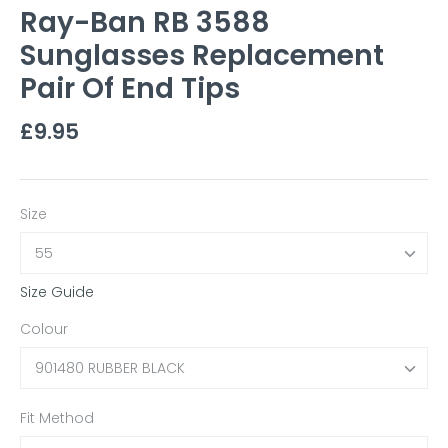
Ray-Ban RB 3588
Sunglasses Replacement
Pair Of End Tips
£9.95
Size
55
Size Guide
Colour
901480 RUBBER BLACK
Fit Method