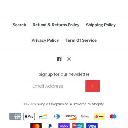
Search
Refund & Returns Policy
Shipping Policy
Privacy Policy
Term Of Service
Signup for our newsletter
© 2026
SunglassRepairs.co.uk
.
Powered by Shopify