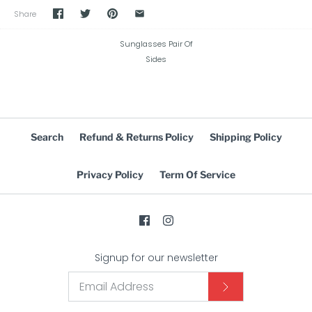
Share
Sunglasses Pair Of
Sides
Search
Refund & Returns Policy
Shipping Policy
Privacy Policy
Term Of Service
Signup for our newsletter