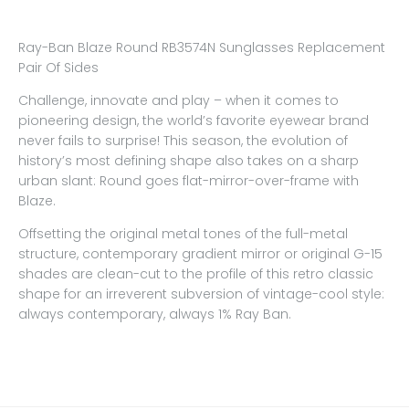
Ray-Ban Blaze Round RB3574N Sunglasses Replacement
Pair Of Sides
Challenge, innovate and play – when it comes to
pioneering design, the world’s favorite eyewear brand
never fails to surprise! This season, the evolution of
history’s most defining shape also takes on a sharp
urban slant: Round goes flat-mirror-over-frame with
Blaze.
Offsetting the original metal tones of the full-metal
structure, contemporary gradient mirror or original G-15
shades are clean-cut to the profile of this retro classic
shape for an irreverent subversion of vintage-cool style:
always contemporary, always 1% Ray Ban.