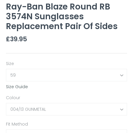
Ray-Ban Blaze Round RB
3574N Sunglasses
Replacement Pair Of Sides
£39.95
Size
59
Size Guide
Colour
004/13 GUNMETAL
Fit Method