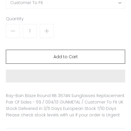
Customer To Fit
Quantity
Ray-Ban Blaze Round RB 3574N Sunglasses Replacement
Pair Of Sides - 59 / 004/13 GUNMETAL / Customer To Fit
UK
Stock Delivered in 3/5 Days European Stock 7/10 Days
Please check stock levels with us if your order is Urgent