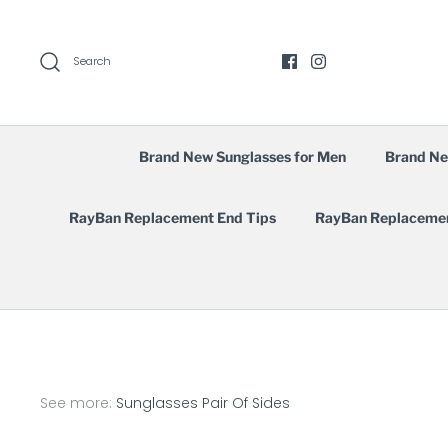
Skip
to
content
Search
Brand New Sunglasses for Men
Brand Ne
RayBan Replacement End Tips
RayBan Replaceme
See more:
Sunglasses Pair Of Sides