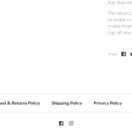
Ray-Ban Ov
The return 
to make a c
matte finis
top off any 
Share
und & Returns Policy
Shipping Policy
Privacy Policy