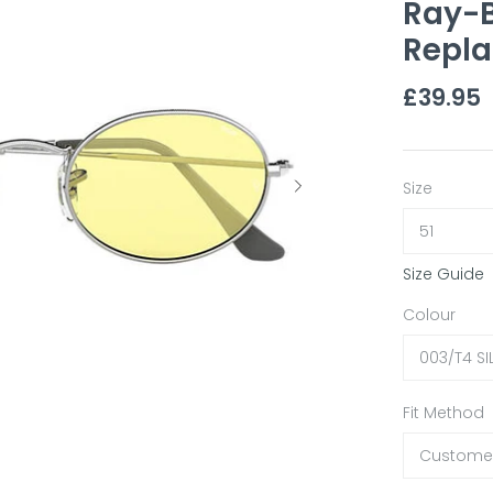
Ray-B
Repla
£39.95
Size
51
Size Guide
Colour
003/T4 SI
Fit Method
Customer