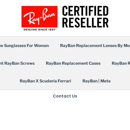
w Sunglasses For Women
RayBan Replacement Lenses By Mo
nt RayBan Screws
RayBan Replacement Cases
RayBan R
RayBan X Scuderia Ferrari
RayBan | Meta
Contact Us