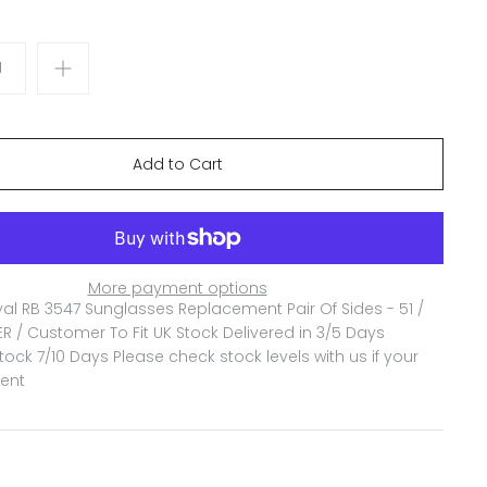
More payment options
l RB 3547 Sunglasses Replacement Pair Of Sides - 51 /
ER / Customer To Fit
UK Stock Delivered in 3/5 Days
ock 7/10 Days Please check stock levels with us if your
gent