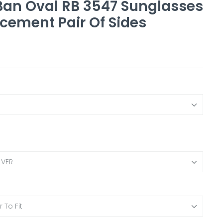
an Oval RB 3547 Sunglasses
cement Pair Of Sides
LVER
 To Fit