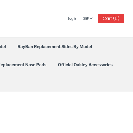
GBP
Cart (0)
Log in
GBP
del
RayBan Replacement Sides By Model
eplacement Nose Pads
Official Oakley Accessories