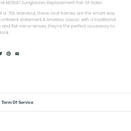
al RB3547 Sunglasses Replacement Pair Of Sides
of a '70s standout, these oval frames are the smart way
onfident statement.A timeless classic with a traditional
h and flat mirror lenses, they’re the perfect accessory to
look.
Term Of Service