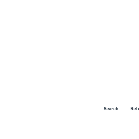
Search
Ref