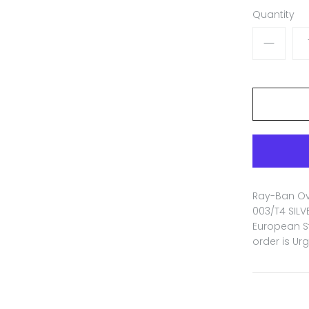
Quantity
Ray-Ban Ova
003/T4 SILV
European St
order is Ur