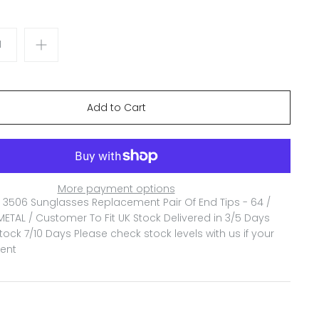
More payment options
3506 Sunglasses Replacement Pair Of End Tips - 64 /
ETAL / Customer To Fit
UK Stock Delivered in 3/5 Days
ock 7/10 Days Please check stock levels with us if your
gent