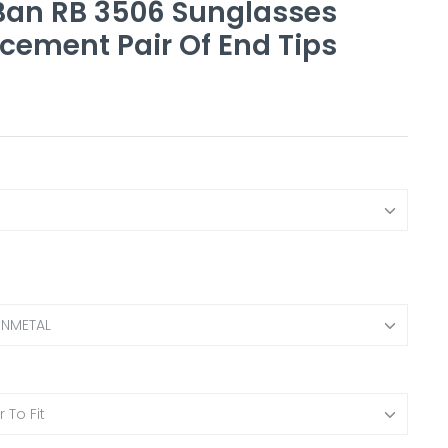
an RB 3506 Sunglasses
cement Pair Of End Tips
UNMETAL
 To Fit