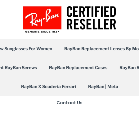
w Sunglasses For Women
RayBan Replacement Lenses By Mo
nt RayBan Screws
RayBan Replacement Cases
RayBan R
RayBan X Scuderia Ferrari
RayBan | Meta
Contact Us