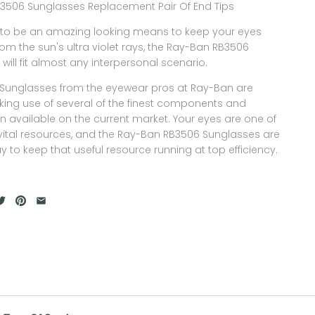
3506 Sunglasses Replacement Pair Of End Tips
to be an amazing looking means to keep your eyes
rom the sun's ultra violet rays, the Ray-Ban RB3506
will fit almost any interpersonal scenario.
f Sunglasses from the eyewear pros at Ray-Ban are
ing use of several of the finest components and
n available on the current market. Your eyes are one of
vital resources, and the Ray-Ban RB3506 Sunglasses are
y to keep that useful resource running at top efficiency.