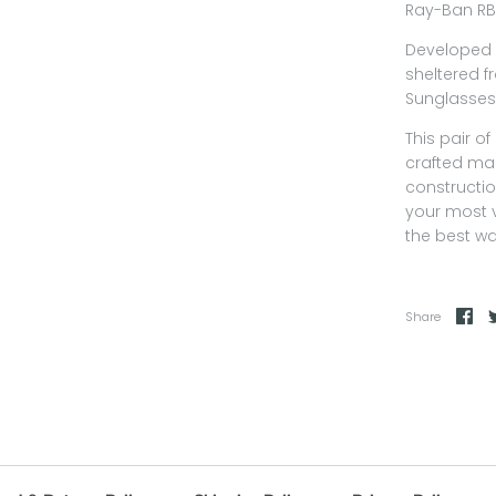
Ray-Ban RB
Developed 
sheltered f
Sunglasses 
This pair o
crafted mak
constructio
your most 
the best wa
Share