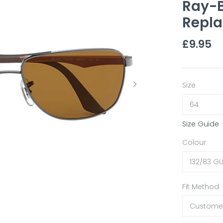
Ray-B
Repla
£9.95
Size
64
Size Guide
Colour
132/83 G
Fit Method
Customer