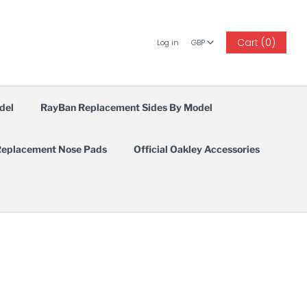
GBP
Cart (0)
Log in
GBP
del
RayBan Replacement Sides By Model
eplacement Nose Pads
Official Oakley Accessories