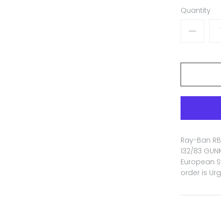
Quantity
Ray-Ban RB 
132/83 GUNM
European St
order is Ur