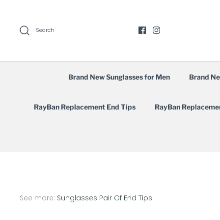
Skip
to
content
Search
Brand New Sunglasses for Men
Brand Ne
RayBan Replacement End Tips
RayBan Replaceme
See more:
Sunglasses Pair Of End Tips