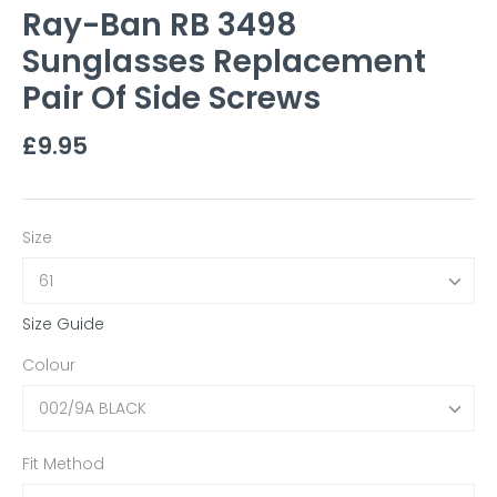
Ray-Ban RB 3498
Sunglasses Replacement
Pair Of Side Screws
£9.95
Size
61
Size Guide
Colour
002/9A BLACK
Fit Method