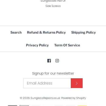
Sunglasses Pair Of
Side Screws
Search
Refund & Returns Policy
Shipping Policy
Privacy Policy
Term Of Service
Signup for our newsletter
© 2026
SunglassRepairs.co.uk
.
Powered by Shopify