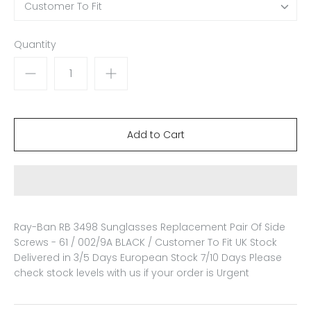
Customer To Fit
Quantity
Ray-Ban RB 3498 Sunglasses Replacement Pair Of Side
Screws - 61 / 002/9A BLACK / Customer To Fit
UK Stock
Delivered in 3/5 Days European Stock 7/10 Days Please
check stock levels with us if your order is Urgent