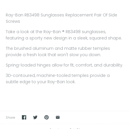
Ray-Ban RB3498 Sunglasses Replacement Pair Of Side
Screws
Take a look at the Ray-Ban ® RB3498 sunglasses,
featuring a sporty new design in a sleek, squared shape.
The brushed aluminum and matte rubber temples
provide a fresh look that won't slow you down.
Spring-loaded hinges allow for fit, comfort, and durability.
3D-contoured, machine-tooled temples provide a
subtle edge to your Ray-Ban look.
Share