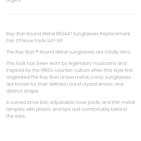
Ray-Ban Round Metal RB3447 Sunglasses Replacement
Pair Of Nose Pads S47-50
The Ray-Ban ® Round Metal sunglasses are totally retro.
This look has been worn by legendary musicians and
inspired by the 1960s counter-culture when this style first
originated.The Ray-Ban unisex metal, iconic sunglasses
are known for their defined round crystal lenses and
distinct shape.
A curved brow bar, adjustable nose pads, and thin metal
temples with plastic end tips rest comfortably behind
the ears.