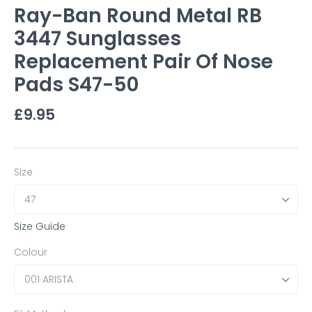
Ray-Ban Round Metal RB
3447 Sunglasses
Replacement Pair Of Nose
Pads S47-50
£9.95
Size
47
Size Guide
Colour
001 ARISTA