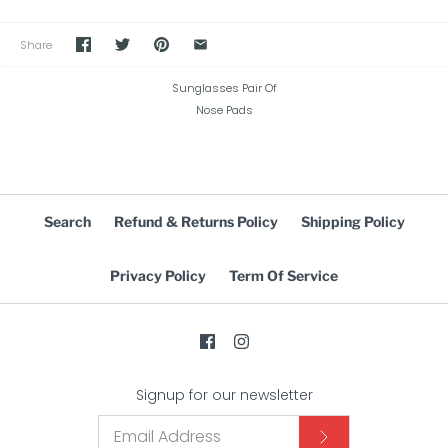
Share
Sunglasses Pair Of
Nose Pads
Search
Refund & Returns Policy
Shipping Policy
Privacy Policy
Term Of Service
Signup for our newsletter