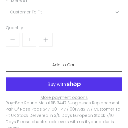
Fit Method
Customer To Fit
Quantity
More payment options
Ray-Ban Round Metal RB 3447 Sunglasses Replacement
Pair Of Nose Pads S47-50 - 47 / 001 ARISTA / Customer To
Fit
UK Stock Delivered in 3/5 Days European Stock 7/10
Days Please check stock levels with us if your order is
Urgent