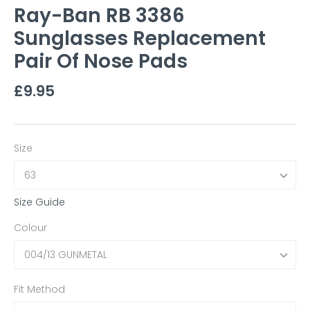
Ray-Ban RB 3386
Sunglasses Replacement
Pair Of Nose Pads
£9.95
Size
63
Size Guide
Colour
004/13 GUNMETAL
Fit Method