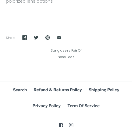
polarized lens options.
Share
Sunglasses Pair Of
Nose Pads
Search
Refund & Returns Policy
Shipping Policy
Privacy Policy
Term Of Service