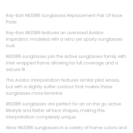
Ray-Ban RB3386 Sunglasses Replacement Pair Of Nose
Pads
Ray-Ban RB3386 features an oversized Aviator
inspiration, modeled with a retro yet sporty sunglasses
look.
RB3386 sunglasses join the Active sunglasses family with
their wrapped frame allowing for full coverage and a
secure fit.
This Aviator interpretation features similar pilot lenses,
but with a slightly softer contour that makes these
sunglasses more feminine.
RB3386 sunglasses are perfect for an on the go active
lifestyle and flatter all face shapes, making this
interpretation completely unique.
Wear RB3386 sunglasses in a variety of frame colors and