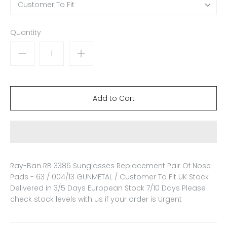
Customer To Fit
Quantity
Ray-Ban RB 3386 Sunglasses Replacement Pair Of Nose
Pads - 63 / 004/13 GUNMETAL / Customer To Fit
UK Stock
Delivered in 3/5 Days European Stock 7/10 Days Please
check stock levels with us if your order is Urgent