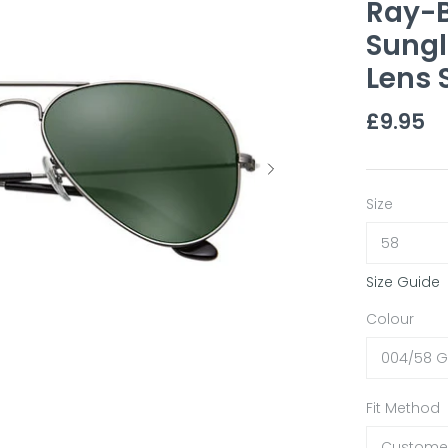
Ray-B
Sungl
Lens 
£9.95
Size
58
Size Guide
Colour
004/58 
Fit Method
Customer