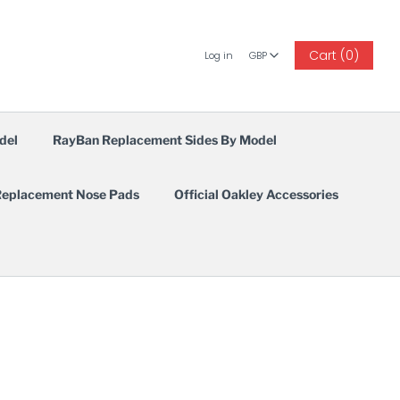
GBP
Cart (0)
Log in
GBP
del
RayBan Replacement Sides By Model
eplacement Nose Pads
Official Oakley Accessories