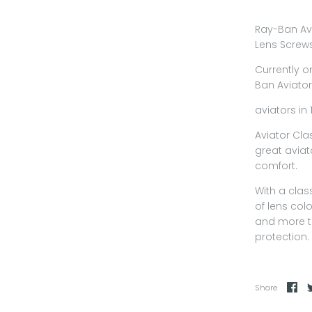
Ray-Ban Av
Lens Screw
Currently o
Ban Aviator
aviators in 
Aviator Cl
great aviat
comfort.
With a clas
of lens col
and more t
protection.
Share