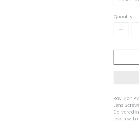
Quantity
Ray-Ban Av
Lens Screws
Delivered i
levels with 