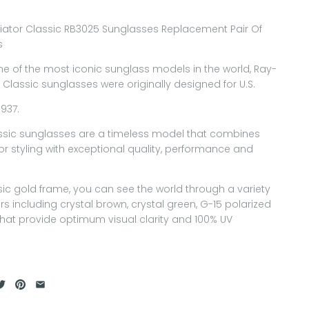
iator Classic RB3025 Sunglasses Replacement Pair Of
s
ne of the most iconic sunglass models in the world, Ray-
 Classic sunglasses were originally designed for U.S.
1937.
assic sunglasses are a timeless model that combines
or styling with exceptional quality, performance and
sic gold frame, you can see the world through a variety
ors including crystal brown, crystal green, G-15 polarized
hat provide optimum visual clarity and 100% UV