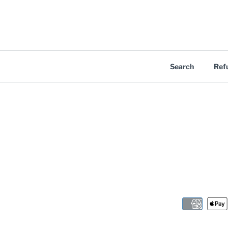
Search
Ref