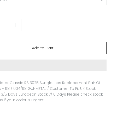
iator Classic RB 3025 Sunglasses Replacement Pair Of
 - 58 / 004/58 GUNMETAL / Customer To Fit
UK Stock
n 3/5 Days European Stock 7/10 Days Please check stock
us if your order is Urgent