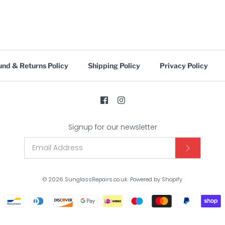
und & Returns Policy
Shipping Policy
Privacy Policy
Signup for our newsletter
© 2026
SunglassRepairs.co.uk
.
Powered by Shopify