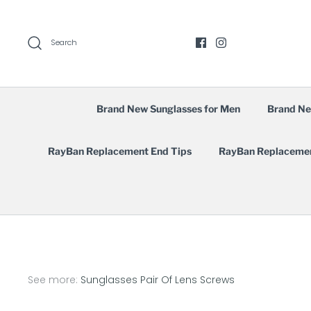
Skip
to
content
Search
Brand New Sunglasses for Men
Brand Ne
RayBan Replacement End Tips
RayBan Replaceme
See more:
Sunglasses Pair Of Lens Screws