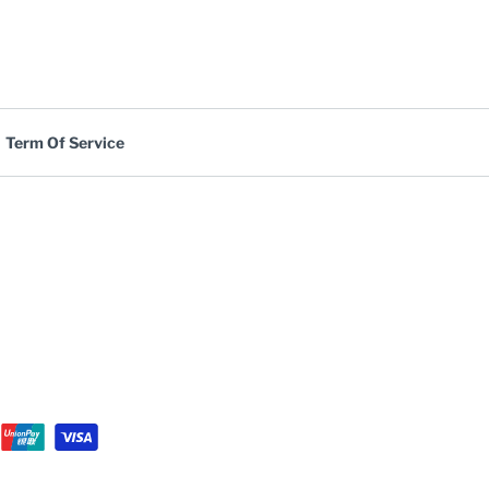
Term Of Service