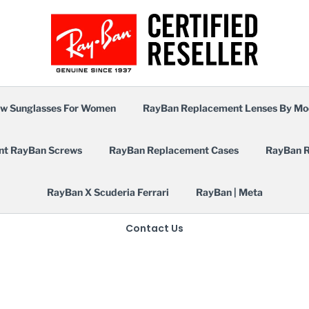
w Sunglasses For Women
RayBan Replacement Lenses By Mo
nt RayBan Screws
RayBan Replacement Cases
RayBan R
RayBan X Scuderia Ferrari
RayBan | Meta
Contact Us