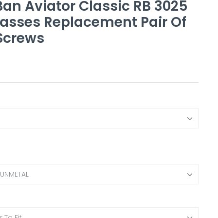
an Aviator Classic RB 3025
asses Replacement Pair Of
Screws
GUNMETAL
 To Fit