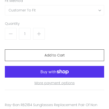
Fit Method
Customer To Fit
Quantity
More payment options
Ray-Ban RB2184 Sunglasses Replacement Pair Of Non