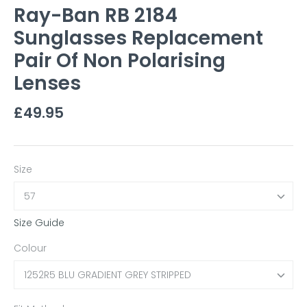
Ray-Ban RB 2184
Sunglasses Replacement
Pair Of Non Polarising
Lenses
£49.95
Size
57
Size Guide
Colour
1252R5 BLU GRADIENT GREY STRIPPED