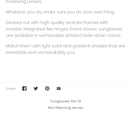
Polarising Lenses
Whatever you do, make sure you do your own thing.
Decked out with high quality acetate frames with
invisible integrated flex hinges, these classic sunglasses
are available in unmissable, striated fade-down colors.
Match them with light solid and gradient shades that are
irresistible and unmistakably you.
Share
Sunglasses Pair Of
Non Polarising Lenses