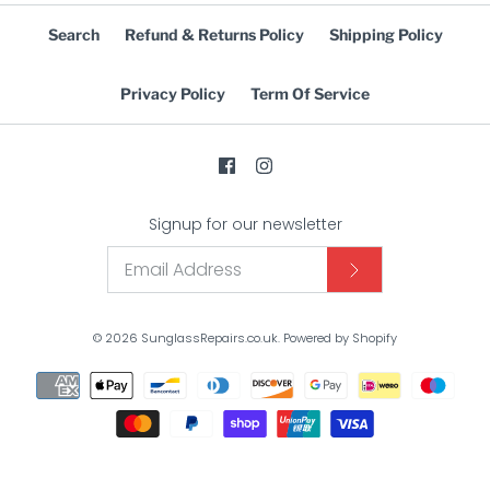
Search
Refund & Returns Policy
Shipping Policy
Privacy Policy
Term Of Service
Signup for our newsletter
© 2026
SunglassRepairs.co.uk
.
Powered by Shopify