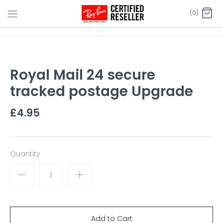
Skip
(0)
to
content
Royal Mail 24 secure
tracked postage Upgrade
£4.95
Quantity