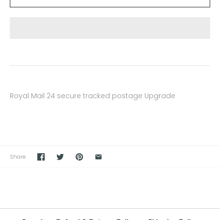
Royal Mail 24 secure tracked postage
Upgrade
Share