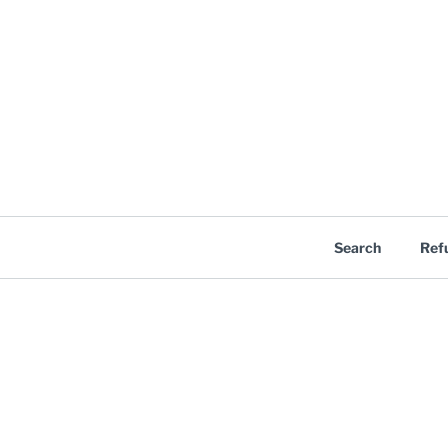
Search
Ref