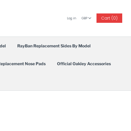
GBP
Cart (0)
Log in
GBP
del
RayBan Replacement Sides By Model
eplacement Nose Pads
Official Oakley Accessories