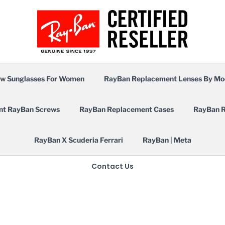
w Sunglasses For Women
RayBan Replacement Lenses By Mo
nt RayBan Screws
RayBan Replacement Cases
RayBan R
RayBan X Scuderia Ferrari
RayBan | Meta
Contact Us