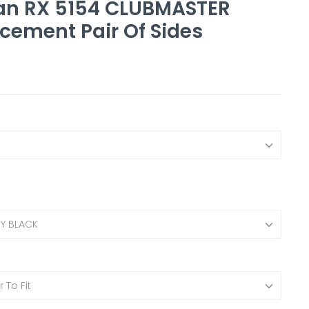
an RX 5154 CLUBMASTER
cement Pair Of Sides
NY BLACK
 To Fit