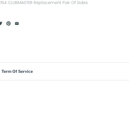
154 CLUBMASTER Replacement Pair Of Sides
Term Of Service