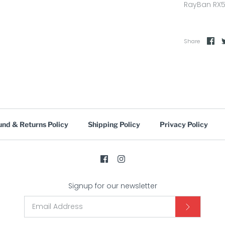
RayBan RX5
Share
und & Returns Policy
Shipping Policy
Privacy Policy
Signup for our newsletter