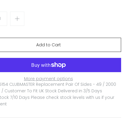
More payment options
5154 CLUBMASTER Replacement Pair Of Sides - 49 / 2000
 / Customer To Fit
UK Stock Delivered in 3/5 Days
ock 7/10 Days Please check stock levels with us if your
gent