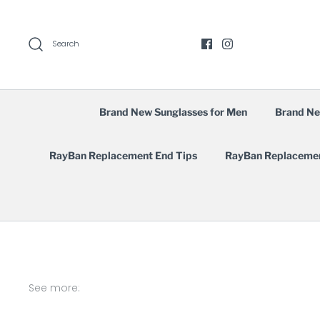
Skip
to
content
Search
Brand New Sunglasses for Men
Brand Ne
RayBan Replacement End Tips
RayBan Replaceme
See more: