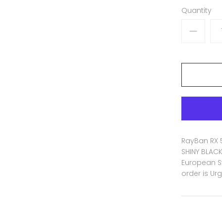
Quantity
RayBan RX 
SHINY BLACK
European St
order is Ur