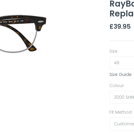
RayB
Repla
£39.95
Size
49
Size Guide
Colour
2000 SHI
Fit Method
Customer