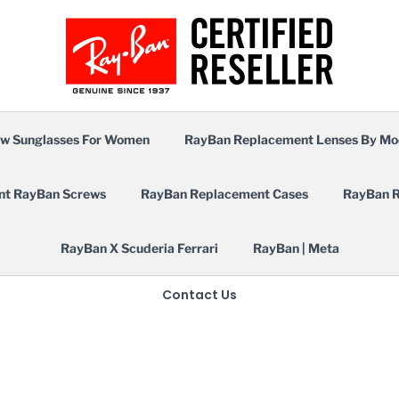
w Sunglasses For Women
RayBan Replacement Lenses By Mo
nt RayBan Screws
RayBan Replacement Cases
RayBan R
RayBan X Scuderia Ferrari
RayBan | Meta
Contact Us