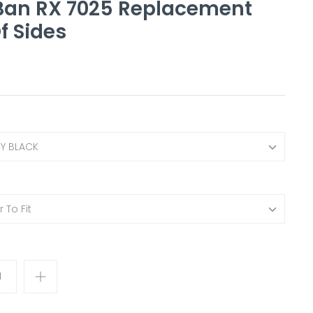
Ban RX 7025 Replacement
f Sides
NY BLACK
 To Fit