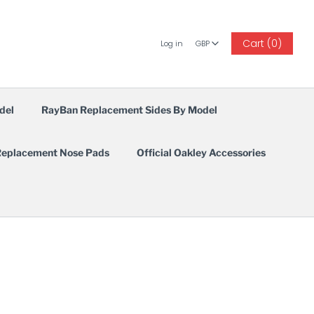
GBP
Cart (0)
Log in
GBP
del
RayBan Replacement Sides By Model
eplacement Nose Pads
Official Oakley Accessories