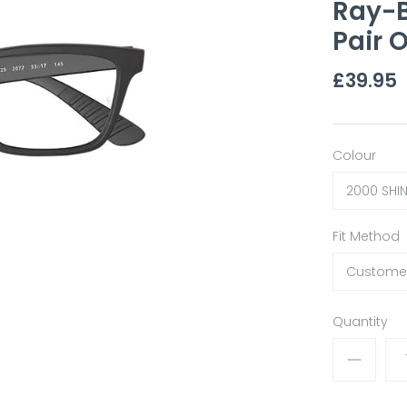
Ray-
Pair O
£39.95
Colour
2000 SHI
Fit Method
Customer
Quantity