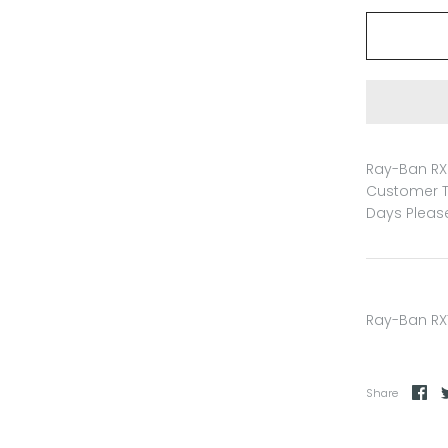
Ray-Ban RX 
Customer T
Days Please
Ray-Ban RX
Share