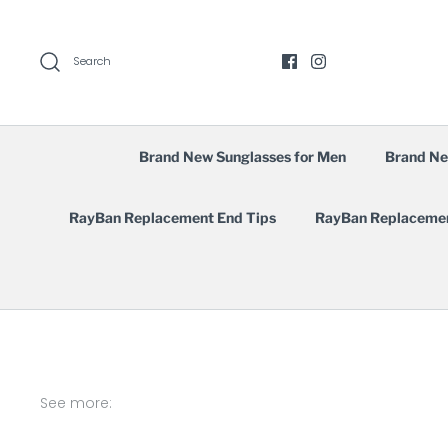
Skip
to
content
Search
Brand New Sunglasses for Men
Brand Ne
RayBan Replacement End Tips
RayBan Replaceme
See more: