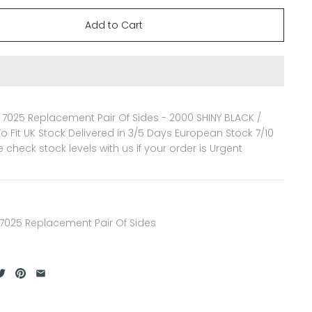
7025 Replacement Pair Of Sides - 2000 SHINY BLACK /
o Fit
UK Stock Delivered in 3/5 Days European Stock 7/10
 check stock levels with us if your order is Urgent
7025 Replacement Pair Of Sides