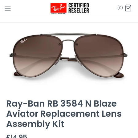
Skip
(0)
to
content
Ray-Ban RB 3584 N Blaze
Aviator Replacement Lens
Assembly Kit
£14.95