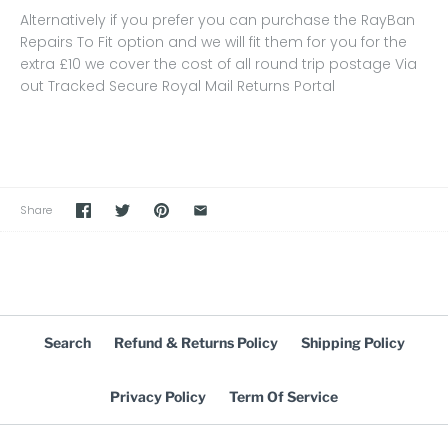
Alternatively if you prefer you can purchase the RayBan
Repairs To Fit option and we will fit them for you for the
extra £10 we cover the cost of all round trip postage Via
out Tracked Secure Royal Mail Returns Portal
Share
Search
Refund & Returns Policy
Shipping Policy
Privacy Policy
Term Of Service