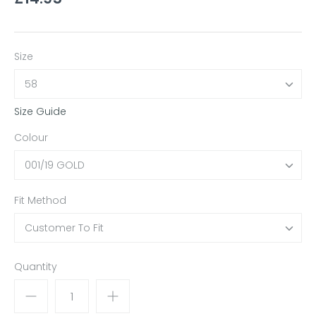
Size
58
Size Guide
Colour
001/19 GOLD
Fit Method
Customer To Fit
Quantity