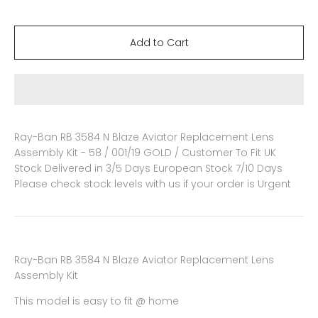
Ray-Ban RB 3584 N Blaze Aviator Replacement Lens
Assembly Kit - 58 / 001/19 GOLD / Customer To Fit
UK
Stock Delivered in 3/5 Days European Stock 7/10 Days
Please check stock levels with us if your order is Urgent
Ray-Ban RB 3584 N Blaze Aviator Replacement Lens
Assembly Kit
This model is easy to fit @ home