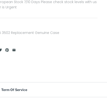
ropean Stock 7/10 Days Please check stock levels with us
r is Urgent
B 3502 Replacement Genuine Case
Term Of Service