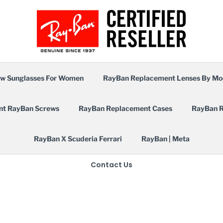
w Sunglasses For Women
RayBan Replacement Lenses By Mo
nt RayBan Screws
RayBan Replacement Cases
RayBan R
RayBan X Scuderia Ferrari
RayBan | Meta
Contact Us