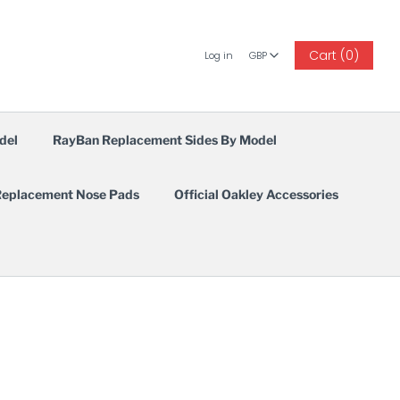
GBP
Cart (0)
Log in
GBP
del
RayBan Replacement Sides By Model
eplacement Nose Pads
Official Oakley Accessories