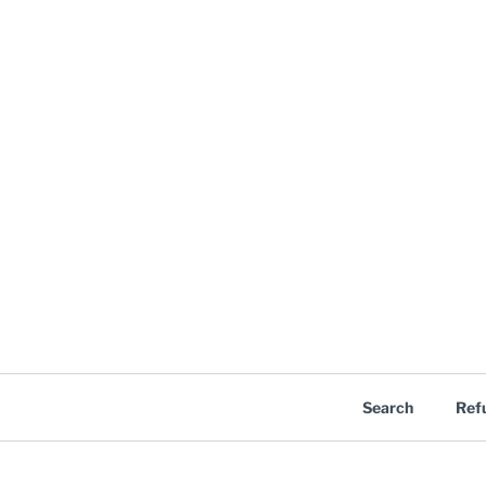
Search
Ref