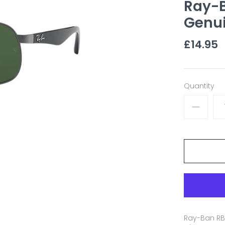
Ray-
Genu
£14.95
Quantity
Ray-Ban RB