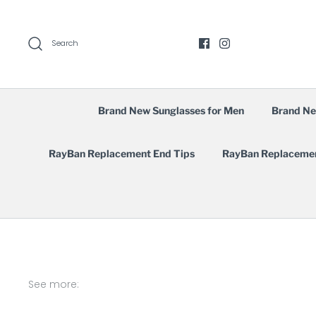
Skip
to
content
Search
Brand New Sunglasses for Men
Brand Ne
RayBan Replacement End Tips
RayBan Replaceme
See more: