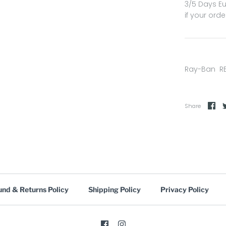
3/5 Days Eu
if your orde
Ray-Ban R
Share
und & Returns Policy
Shipping Policy
Privacy Policy