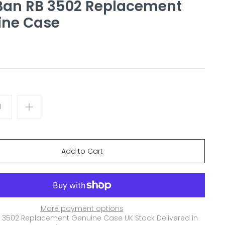
Ban RB 3502 Replacement
ine Case
More payment options
 3502 Replacement Genuine Case
UK Stock Delivered in