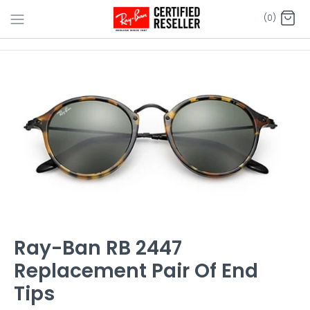
Skip
(0)
to
content
Ray-Ban RB 2447
Replacement Pair Of End
Tips