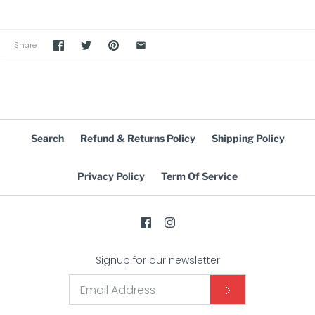
Share
Search
Refund & Returns Policy
Shipping Policy
Privacy Policy
Term Of Service
Signup for our newsletter