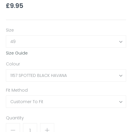
£9.95
Size
49
Size Guide
Colour
1157 SPOTTED BLACK HAVANA
Fit Method
Customer To Fit
Quantity