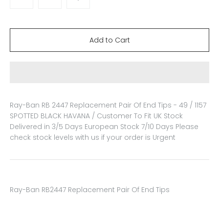
Ray-Ban RB 2447 Replacement Pair Of End Tips - 49 / 1157
SPOTTED BLACK HAVANA / Customer To Fit
UK Stock
Delivered in 3/5 Days European Stock 7/10 Days Please
check stock levels with us if your order is Urgent
Ray-Ban RB2447 Replacement Pair Of End Tips