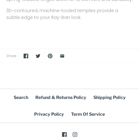
3D-contoured, machine-tooled temples provide a
subtle edge to your Ray-Ban look.
Share
Search
Refund & Returns Policy
Shipping Policy
Privacy Policy
Term Of Service