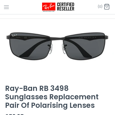
Skip
(0)
to
content
Ray-Ban RB 3498
Sunglasses Replacement
Pair Of Polarising Lenses