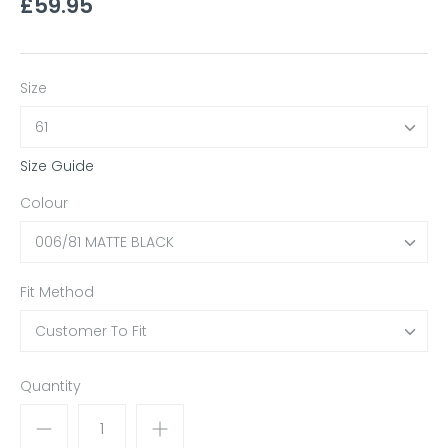
£59.95
Size
61
Size Guide
Colour
006/81 MATTE BLACK
Fit Method
Customer To Fit
Quantity