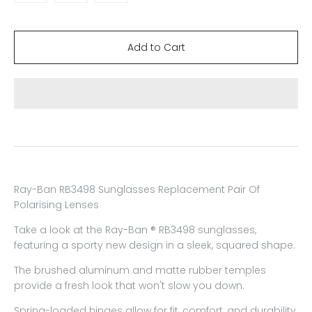
Ray-Ban RB3498 Sunglasses Replacement Pair Of
Polarising Lenses
Take a look at the Ray-Ban ® RB3498 sunglasses,
featuring a sporty new design in a sleek, squared shape.
The brushed aluminum and matte rubber temples
provide a fresh look that won't slow you down.
Spring-loaded hinges allow for fit, comfort, and durability.